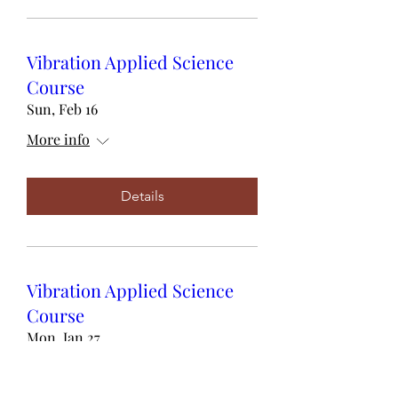
Vibration Applied Science
Course
Sun, Feb 16
More info
Details
Vibration Applied Science
Course
Mon, Jan 27
More info