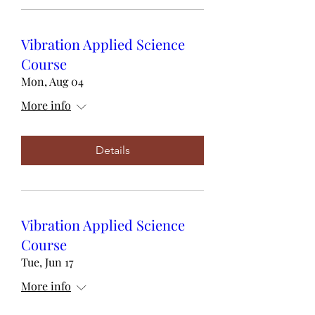
Vibration Applied Science
Course
Mon, Aug 04
More info
Details
Vibration Applied Science
Course
Tue, Jun 17
More info