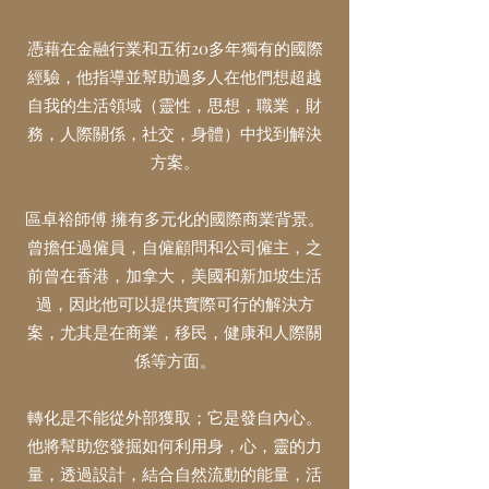
憑藉在金融行業和五術20多年獨有的國際
經驗，他指導並幫助過多人在他們想超越
自我的生活領域（靈性，思想，職業，財
務，人際關係，社交，身體）中找到解決
方案。
區卓裕
師傅
擁有多元化的國際商業背景。
曾擔任過僱員，自僱顧問和公司僱主，之
前曾在香港，加拿大，美國和新加坡生活
過，因此他可以提供實際可行的解決方
案，尤其是在商業，移民，健康和人際關
係等方面。
轉化是不能從外部獲取；它是發自內心。
他將幫助您發掘如何利用身，心，靈的力
量，透過設計，結合自然流動的能量，活