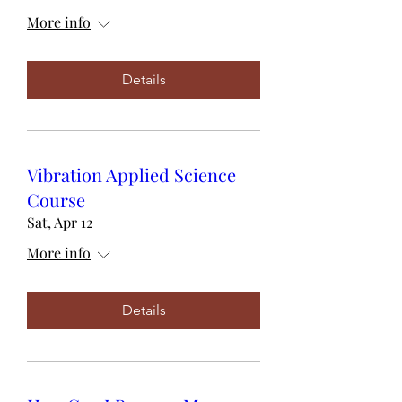
More info
Details
Vibration Applied Science
Course
Sat, Apr 12
More info
Details