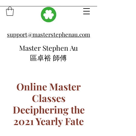
support@masterstephenau.com
Master Stephen Au
區卓裕 師傅
Online Master
Classes
Deciphering the
2021 Yearly Fate