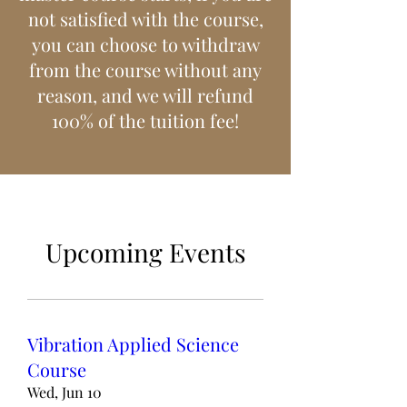
not satisfied with the course,
you can choose to withdraw
from the course without any
reason, and we will refund
100% of the tuition fee!
Upcoming Events
Vibration Applied Science
Course
Wed, Jun 10