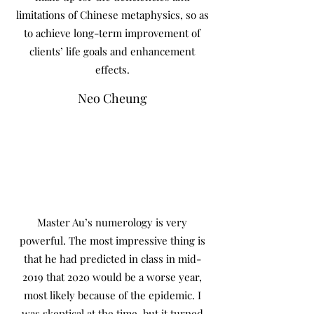
limitations of Chinese metaphysics, so as
to achieve long-term improvement of
clients’ life goals and enhancement
effects.
Neo Cheung
Master Au’s numerology is very
powerful. The most impressive thing is
that he had predicted in class in mid-
2019 that 2020 would be a worse year,
most likely because of the epidemic. I
was skeptical at the time, but it turned