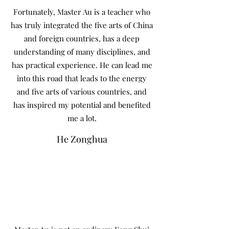
Fortunately, Master Au is a teacher who
has truly integrated the five arts of China
and foreign countries, has a deep
understanding of many disciplines, and
has practical experience. He can lead me
into this road that leads to the energy
and five arts of various countries, and
has inspired my potential and benefited
me a lot.
He Zonghua