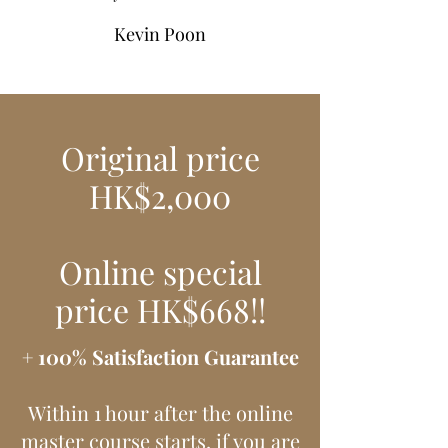
Kevin Poon
Original price
HK$2,000
Online special
price HK$668!!
+ 100% Satisfaction Guarantee
Within 1 hour after the online
master course starts, if you are