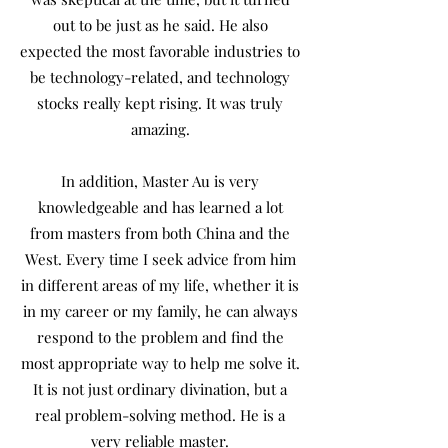
out to be just as he said. He also
expected the most favorable industries to
be technology-related, and technology
stocks really kept rising. It was truly
amazing.
In addition, Master Au is very
knowledgeable and has learned a lot
from masters from both China and the
West. Every time I seek advice from him
in different areas of my life, whether it is
in my career or my family, he can always
respond to the problem and find the
most appropriate way to help me solve it.
It is not just ordinary divination, but a
real problem-solving method. He is a
very reliable master.