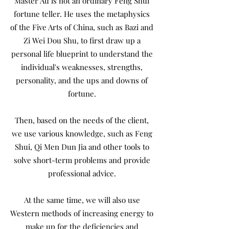
Master Au is not an ordinary Feng Shui
fortune teller. He uses the metaphysics
of the Five Arts of China, such as Bazi and
Zi Wei Dou Shu, to first draw up a
personal life blueprint to understand the
individual's weaknesses, strengths,
personality, and the ups and downs of
fortune.
Then, based on the needs of the client,
we use various knowledge, such as Feng
Shui, Qi Men Dun Jia and other tools to
solve short-term problems and provide
professional advice.
At the same time, we will also use
Western methods of increasing energy to
make up for the deficiencies and