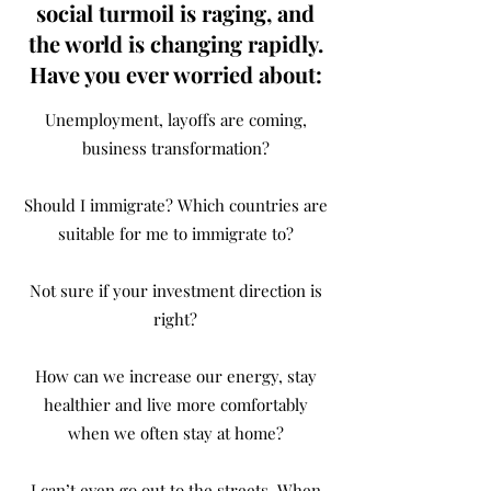
social turmoil is raging, and
the world is changing rapidly.
Have you ever worried about:
Unemployment, layoffs are coming,
business transformation?
Should I immigrate? Which countries are
suitable for me to immigrate to?
Not sure if your investment direction is
right?
How can we increase our energy, stay
healthier and live more comfortably
when we often stay at home?
I can’t even go out to the streets. When