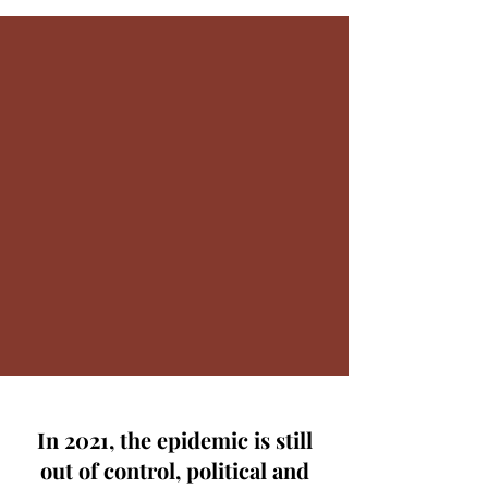
In 2021, the epidemic is still
out of control, political and