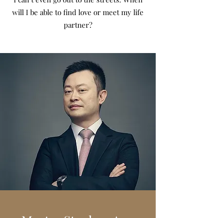
will I be able to find love or meet my life
partner?