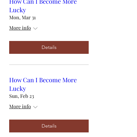
How Can I Become More
Lucky
Mon, Mar 31
More info
Details
How Can I Become More
Lucky
Sun, Feb 23
More info
Details