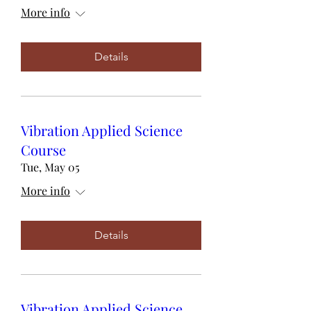
More info
Details
Vibration Applied Science
Course
Tue, May 05
More info
Details
Vibration Applied Science