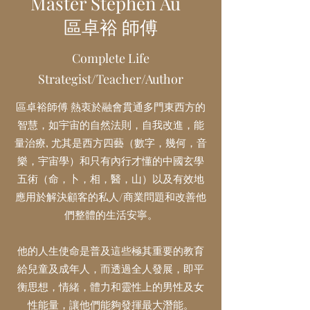
Master Stephen Au
區卓裕 師傅
Complete Life
Strategist/Teacher/Author
區卓裕
師傅
熱衷於融會貫通多門東西方的
智慧，如宇宙的自然法則，自我改進，能
量治療, 尤其是西方四藝（數字，幾何，音
樂，宇宙學）和只有內行才懂的中國玄學
五術（命，卜，相，醫，山）以及有效地
應用於解決顧客的私人/商業問題和改善他
們整體的生活安寧。
他的人生使命是普及這些極其重要的教育
給兒童及成年人，而透過全人發展，即平
衡思想，情緒，體力和靈性上的男性及女
性能量，讓他們能夠發揮最大潛能。