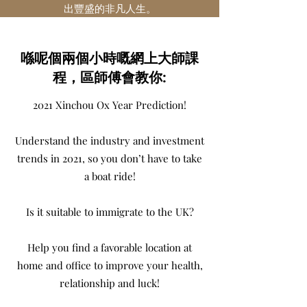
出豐盛的非凡人生。
喺呢個兩個小時嘅網上大師課
程，區師傅會教你:
2021 Xinchou Ox Year Prediction!
Understand the industry and investment
trends in 2021, so you don’t have to take
a boat ride!
Is it suitable to immigrate to the UK?
Help you find a favorable location at
home and office to improve your health,
relationship and luck!