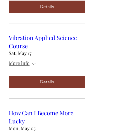
Details
Vibration Applied Science
Course
Sat, May 17
More info
Details
How Can I Become More
Lucky
Mon, May 05