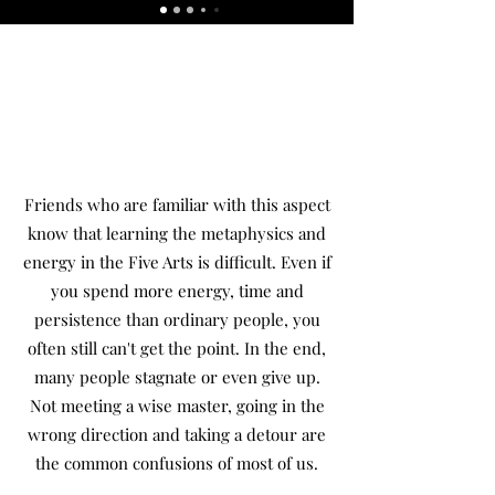
Friends who are familiar with this aspect
know that learning the metaphysics and
energy in the Five Arts is difficult. Even if
you spend more energy, time and
persistence than ordinary people, you
often still can't get the point. In the end,
many people stagnate or even give up.
Not meeting a wise master, going in the
wrong direction and taking a detour are
the common confusions of most of us.