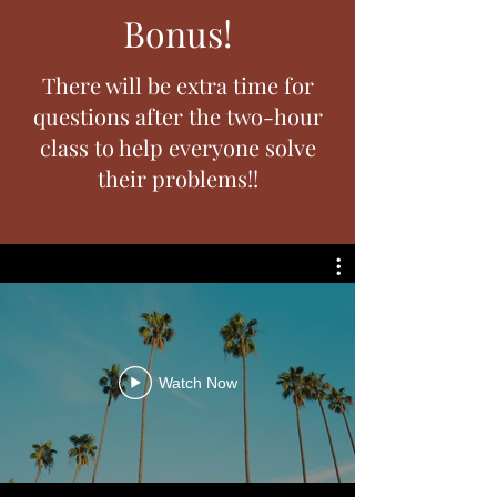
Bonus!
There will be extra time for
questions after the two-hour
class to help everyone solve
their problems!!
Watch Now