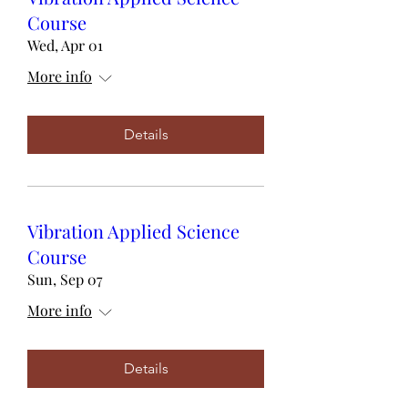
Course
Wed, Apr 01
More info
Details
Vibration Applied Science
Course
Sun, Sep 07
More info
Details