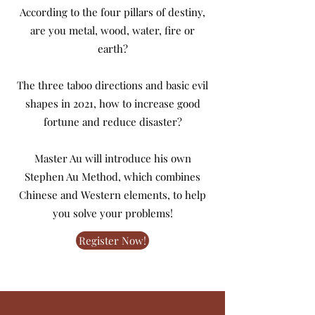
According to the four pillars of destiny,
are you metal, wood, water, fire or
earth?
The three taboo directions and basic evil
shapes in 2021, how to increase good
fortune and reduce disaster?
Master Au will introduce his own
Stephen Au Method, which combines
Chinese and Western elements, to help
you solve your problems!
Register Now!