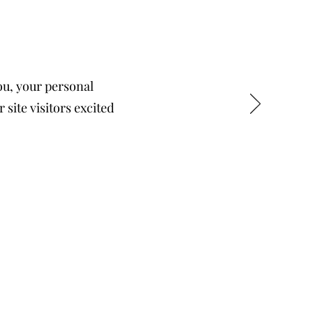
you, your personal
 site visitors excited