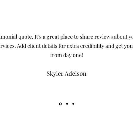
imonial quote. It’s a great place to share reviews about 
rvices. Add client details for extra credibility and get your
from day one!
Skyler Adelson