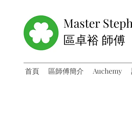
Master Step
區卓裕 師傅
首頁
區師傅簡介
Auchemy