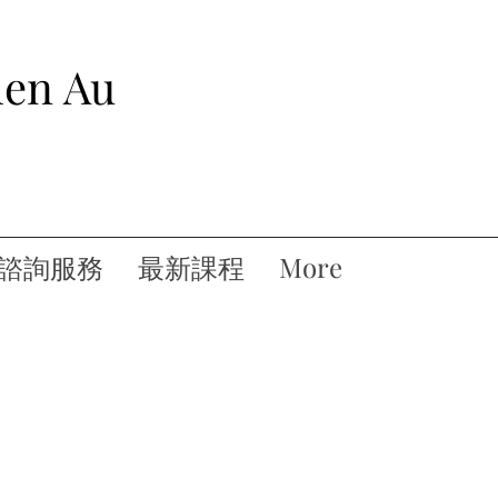
hen Au
諮詢服務
最新課程
More