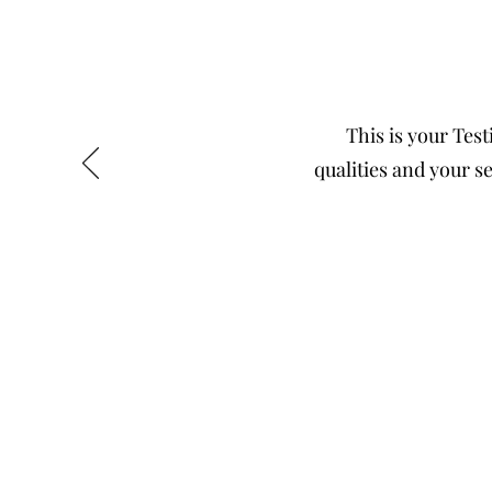
This is your Test
qualities and your se