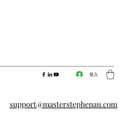
登入
support@masterstephenau.com