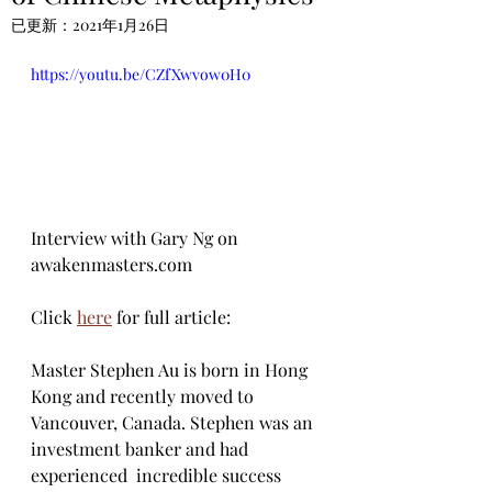
已更新：
2021年1月26日
https://youtu.be/CZfXwvow0H0
Interview with Gary Ng on 
awakenmasters.com
Click 
here
 for full article:
Master Stephen Au is born in Hong 
Kong and recently moved to  
Vancouver, Canada. Stephen was an 
investment banker and had 
experienced  incredible success 