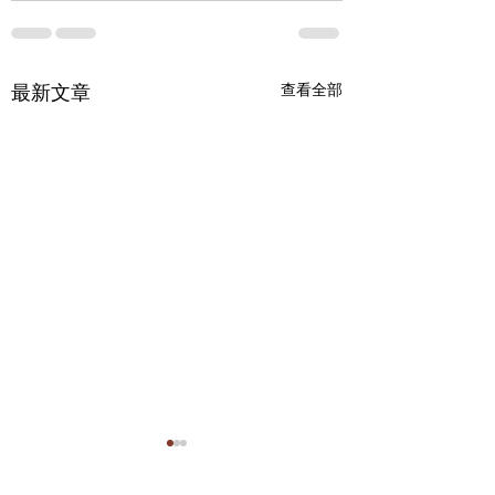
最新文章
查看全部