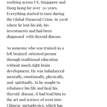
working across US, Singapore and 
Hong Kong for over  20 years. 
Everything started to turn during 
the Global Financial Crisis  in 2008 
where he lost his job, his 
investments and had been 
diagnosed  with thyroid disease.
As someone who was trained as a 
left brained  oriented person 
through traditional education 
without much right brain  
development. He was imbalanced 
mentally, emotionally, physically, 
and  spiritually. As he sought to 
rebalance his life and heal his 
thyroid  disease, it had lead him to 
the art and science of went into 
Chinese  metaphysics, which has 