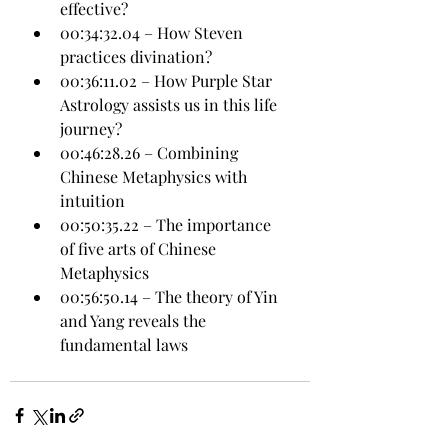
effective?
00:34:32.04 – How Steven 
practices divination?
00:36:11.02 – How Purple Star 
Astrology assists us in this life 
journey?
00:46:28.26 – Combining 
Chinese Metaphysics with 
intuition
00:50:35.22 – The importance 
of five arts of Chinese 
Metaphysics
00:56:50.14 – The theory of Yin 
and Yang reveals the 
fundamental laws