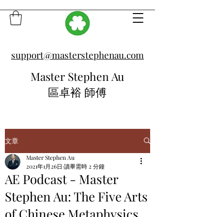
support@masterstephenau.com
Master Stephen Au
區卓裕 師傅
文章
Master Stephen Au
2021年1月26日
讀畢需時 2 分鐘
AE Podcast - Master
Stephen Au: The Five Arts
of Chinese Metaphysics