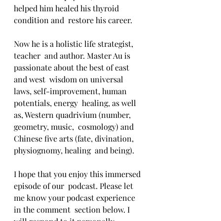
helped him healed his thyroid 
condition and  restore his career.
Now he is a holistic life strategist, 
teacher  and author. Master Au is 
passionate about the best of east 
and west  wisdom on universal 
laws, self-improvement, human 
potentials, energy  healing, as well 
as, Western quadrivium (number, 
geometry, music,  cosmology) and 
Chinese five arts (fate, divination, 
physiognomy, healing  and being).
I hope that you enjoy this immersed 
episode of our  podcast. Please let 
me know your podcast experience 
in the comment  section below. I 