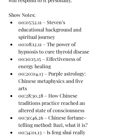
will respond to it personally.
Show Notes:
00:05:52.11 – Steven’s 
educational background and 
spiritual journey
00:08:12.11 – The power of 
hypnosis to cure thyroid disease
00:10:15.15 – Effectiveness of 
energy healing
00:20:04.13 – Purple astrology: 
Chinese metaphysics and five 
arts
00:28:30.28 – How Chinese 
traditions practice reached an 
altered state of consciousness
00:30:46.26 – Chinese fortune-
telling method: Bazi, what it is?
00:34:01.13 – Is feng shui really 